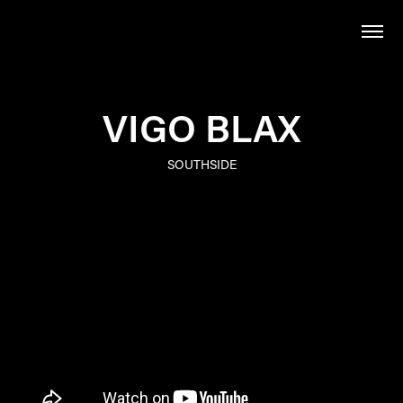
VIGO BLAX
SOUTHSIDE